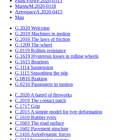
Fluid Flow
F.2020-0515
Marine
M.2020-0118
Aerospace
A.2020-0415
Map
G.2020 Welcome
G.2019 Machines in motion
G.2016 The laws of friction
G.1209 The wheel
G.0119 Rolling resistance
G.1619 Hysteresis losses in rolling wheels
G.1615 Bearings
G.1114 Suspension
G.1115 Smoothing the ride
G.0816 Braking
G.0216 Passengers in motion
C.2020 A barrel of fireworks
C.2019 The contact patch
C.1717 Grip
C.2015 A simple model for tyre deformation
C.1610 Rubber tyres
C.1603 The road surface
C.1602 Pavement structure
C.1416 Aerodynamic forces
C.1114 Suspension systems