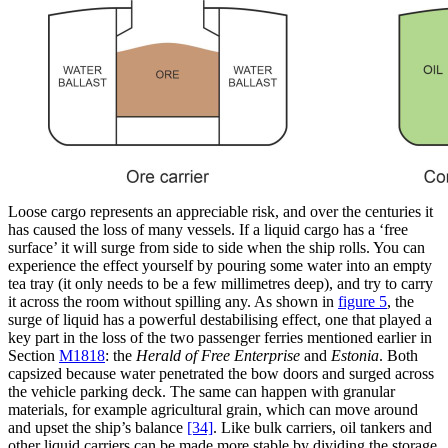
Loose cargo represents an appreciable risk, and over the centuries it
has caused the loss of many vessels. If a liquid cargo has a ‘free
surface’ it will surge from side to side when the ship rolls. You can
experience the effect yourself by pouring some water into an empty
tea tray (it only needs to be a few millimetres deep), and try to carry
it across the room without spilling any. As shown in
figure 5
, the
surge of liquid has a powerful destabilising effect, one that played a
key part in the loss of the two passenger ferries mentioned earlier in
Section
M1818
: the
Herald of Free Enterprise
and
Estonia
. Both
capsized because water penetrated the bow doors and surged across
the vehicle parking deck. The same can happen with granular
materials, for example agricultural grain, which can move around
and upset the ship’s balance
[34]
. Like bulk carriers, oil tankers and
other liquid carriers can be made more stable by dividing the storage