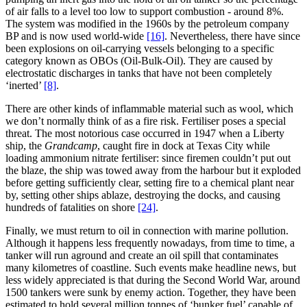
of air falls to a level too low to support combustion - around 8%.
The system was modified in the 1960s by the petroleum company
BP and is now used world-wide
[16]
. Nevertheless, there have since
been explosions on oil-carrying vessels belonging to a specific
category known as OBOs (Oil-Bulk-Oil). They are caused by
electrostatic discharges in tanks that have not been completely
‘inerted’
[8]
.
There are other kinds of inflammable material such as wool, which
we don’t normally think of as a fire risk. Fertiliser poses a special
threat. The most notorious case occurred in 1947 when a Liberty
ship, the
Grandcamp
, caught fire in dock at Texas City while
loading ammonium nitrate fertiliser: since firemen couldn’t put out
the blaze, the ship was towed away from the harbour but it exploded
before getting sufficiently clear, setting fire to a chemical plant near
by, setting other ships ablaze, destroying the docks, and causing
hundreds of fatalities on shore
[24]
.
Finally, we must return to oil in connection with marine pollution.
Although it happens less frequently nowadays, from time to time, a
tanker will run aground and create an oil spill that contaminates
many kilometres of coastline. Such events make headline news, but
less widely appreciated is that during the Second World War, around
1500 tankers were sunk by enemy action. Together, they have been
estimated to hold several million tonnes of ‘bunker fuel’ capable of