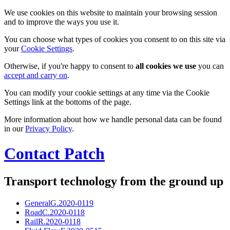
We use cookies on this website to maintain your browsing session
and to improve the ways you use it.
You can choose what types of cookies you consent to on this site via
your
Cookie Settings
.
Otherwise, if you're happy to consent to
all cookies we use
you can
accept and carry on
.
You can modify your cookie settings at any time via the Cookie
Settings link at the bottoms of the page.
More information about how we handle personal data can be found
in our
Privacy Policy
.
Contact Patch
Transport technology from the ground up
General
G.2020-0119
Road
C.2020-0118
Rail
R.2020-0118