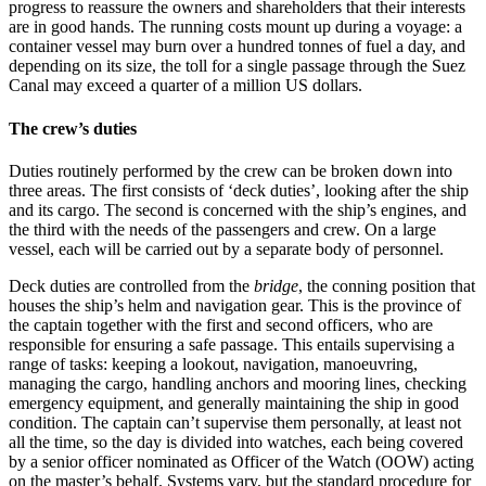
progress to reassure the owners and shareholders that their interests
are in good hands. The running costs mount up during a voyage: a
container vessel may burn over a hundred tonnes of fuel a day, and
depending on its size, the toll for a single passage through the Suez
Canal may exceed a quarter of a million US dollars.
The crew’s duties
Duties routinely performed by the crew can be broken down into
three areas. The first consists of ‘deck duties’, looking after the ship
and its cargo. The second is concerned with the ship’s engines, and
the third with the needs of the passengers and crew. On a large
vessel, each will be carried out by a separate body of personnel.
Deck duties are controlled from the
bridge
, the conning position that
houses the ship’s helm and navigation gear. This is the province of
the captain together with the first and second officers, who are
responsible for ensuring a safe passage. This entails supervising a
range of tasks: keeping a lookout, navigation, manoeuvring,
managing the cargo, handling anchors and mooring lines, checking
emergency equipment, and generally maintaining the ship in good
condition. The captain can’t supervise them personally, at least not
all the time, so the day is divided into watches, each being covered
by a senior officer nominated as Officer of the Watch (OOW) acting
on the master’s behalf. Systems vary, but the standard procedure for