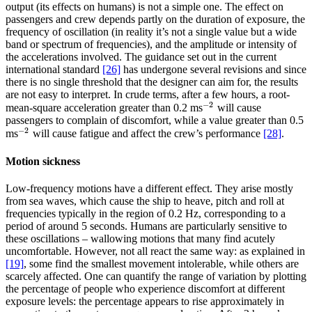
output (its effects on humans) is not a simple one. The effect on
passengers and crew depends partly on the duration of exposure, the
frequency of oscillation (in reality it’s not a single value but a wide
band or spectrum of frequencies), and the amplitude or intensity of
the accelerations involved. The guidance set out in the current
international standard
[26]
has undergone several revisions and since
there is no single threshold that the designer can aim for, the results
are not easy to interpret. In crude terms, after a few hours, a root-
−
2
mean-square acceleration greater than 0.2 ms
will cause
−
2
passengers to complain of discomfort, while a value greater than 0.5
−
2
ms
will cause fatigue and affect the crew’s performance
[28]
.
−
2
Motion sickness
Low-frequency motions have a different effect. They arise mostly
from sea waves, which cause the ship to heave, pitch and roll at
frequencies typically in the region of 0.2 Hz, corresponding to a
period of around 5 seconds. Humans are particularly sensitive to
these oscillations – wallowing motions that many find acutely
uncomfortable. However, not all react the same way: as explained in
[19]
, some find the smallest movement intolerable, while others are
scarcely affected. One can quantify the range of variation by plotting
the percentage of people who experience discomfort at different
exposure levels: the percentage appears to rise approximately in