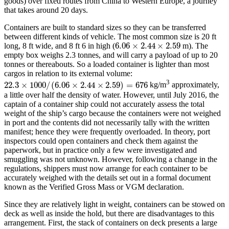
goods) over fixed routes from China to Western Europe, a journey
that takes around 20 days.
Containers are built to standard sizes so they can be transferred
between different kinds of vehicle. The most common size is 20 ft
6.06
×
2.44
×
2.59
long, 8 ft wide, and 8 ft 6 in high (
m). The
6.06
×
2.44
×
2.59
empty box weighs 2.3 tonnes, and will carry a payload of up to 20
tonnes or thereabouts. So a loaded container is lighter than most
cargos in relation to its external volume:
3
22.3
×
1000
/
(
6.06
×
2.44
×
2.59
)
=
676
kg/m
approximately,
22.3
×
1000
/
(
6.06
×
2.44
×
2.59
)
=
676
a little over half the density of water. However, until July 2016, the
captain of a container ship could not accurately assess the total
weight of the ship’s cargo because the containers were not weighed
in port and the contents did not necessarily tally with the written
manifest; hence they were frequently overloaded. In theory, port
inspectors could open containers and check them against the
paperwork, but in practice only a few were investigated and
smuggling was not unknown. However, following a change in the
regulations, shippers must now arrange for each container to be
accurately weighed with the details set out in a formal document
known as the Verified Gross Mass or VGM declaration.
Since they are relatively light in weight, containers can be stowed on
deck as well as inside the hold, but there are disadvantages to this
arrangement. First, the stack of containers on deck presents a large