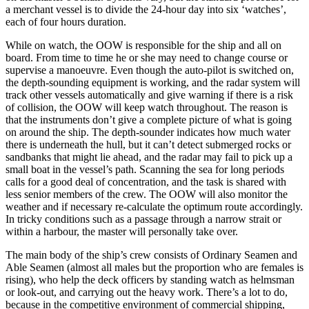
a merchant vessel is to divide the 24-hour day into six ‘watches’,
each of four hours duration.
While on watch, the OOW is responsible for the ship and all on
board. From time to time he or she may need to change course or
supervise a manoeuvre. Even though the auto-pilot is switched on,
the depth-sounding equipment is working, and the radar system will
track other vessels automatically and give warning if there is a risk
of collision, the OOW will keep watch throughout. The reason is
that the instruments don’t give a complete picture of what is going
on around the ship. The depth-sounder indicates how much water
there is underneath the hull, but it can’t detect submerged rocks or
sandbanks that might lie ahead, and the radar may fail to pick up a
small boat in the vessel’s path. Scanning the sea for long periods
calls for a good deal of concentration, and the task is shared with
less senior members of the crew. The OOW will also monitor the
weather and if necessary re-calculate the optimum route accordingly.
In tricky conditions such as a passage through a narrow strait or
within a harbour, the master will personally take over.
The main body of the ship’s crew consists of Ordinary Seamen and
Able Seamen (almost all males but the proportion who are females is
rising), who help the deck officers by standing watch as helmsman
or look-out, and carrying out the heavy work. There’s a lot to do,
because in the competitive environment of commercial shipping,