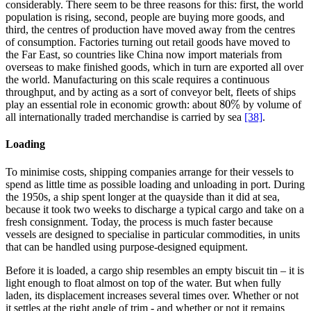
considerably. There seem to be three reasons for this: first, the world
population is rising, second, people are buying more goods, and
third, the centres of production have moved away from the centres
of consumption. Factories turning out retail goods have moved to
the Far East, so countries like China now import materials from
overseas to make finished goods, which in turn are exported all over
the world. Manufacturing on this scale requires a continuous
throughput, and by acting as a sort of conveyor belt, fleets of ships
80
%
play an essential role in economic growth: about
by volume of
80
%
all internationally traded merchandise is carried by sea
[38]
.
Loading
To minimise costs, shipping companies arrange for their vessels to
spend as little time as possible loading and unloading in port. During
the 1950s, a ship spent longer at the quayside than it did at sea,
because it took two weeks to discharge a typical cargo and take on a
fresh consignment. Today, the process is much faster because
vessels are designed to specialise in particular commodities, in units
that can be handled using purpose-designed equipment.
Before it is loaded, a cargo ship resembles an empty biscuit tin – it is
light enough to float almost on top of the water. But when fully
laden, its displacement increases several times over. Whether or not
it settles at the right angle of trim - and whether or not it remains