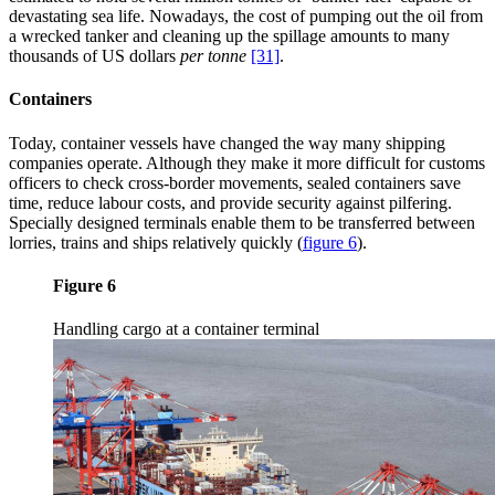
devastating sea life. Nowadays, the cost of pumping out the oil from
a wrecked tanker and cleaning up the spillage amounts to many
thousands of US dollars
per tonne
[31]
.
Containers
Today, container vessels have changed the way many shipping
companies operate. Although they make it more difficult for customs
officers to check cross-border movements, sealed containers save
time, reduce labour costs, and provide security against pilfering.
Specially designed terminals enable them to be transferred between
lorries, trains and ships relatively quickly
(
figure 6
)
.
Figure 6
Handling cargo at a container terminal