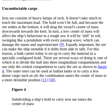
Uncomfortable cargo
Iron ore consists of heavy lumps of rock. It doesn’t take much to
reach the maximum load. The hold won’t be full, and because the
ore settles at the bottom, it will drag the vessel’s centre of mass
downwards towards the keel. In turn, a low centre of mass will
affect the ship’s behaviour in a rough sea: it will be ‘stiff’ in roll,
swinging like a pendulum with every passing wave, which can
damage the masts and superstructure
[9]
. Equally important, the ore
can make the ship unstable if it shifts from side to side. For this
reason, a bulk carrier today is set up to carry the material in a
specially configured hold. There are several ways of doing it, one of
which is to divide the hull into three longitudinal compartments and
use only the central compartment to carry the ore as shown in
figure
4
. The outer ones can be used as ballast tanks or to carry a less
dense cargo such as oil; the combination raises the centre of mass to
a more desirable position
[11]
[30]
.
Figure 4
Subdividing a ship’s hold to carry iron ore raises the
centre of mass