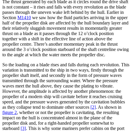
The thrust generated by each blade as it circles round the drive shaft
is not constant – it rises and falls with every revolution as the blade
passes through the uneven wake left behind by the hull. Earlier in
Section
M1410
we saw how the fluid particles arriving in the upper
half of the propeller disk are affected by the hull boundary layer and
their relatively sluggish movement results in momentarily greater
thrust on a blade as it passes through the 12 o’clock position
together with a shift in the effective line of action above the
propeller centre. There’s another momentary peak in the thrust
around the 3 o’clock position starboard of the shaft centreline owing
to the angle at which the water meets the propeller disc.
So the loading on a blade rises and falls during each revolution. This
variation is transmitted to the ship in two ways, firstly through the
propeller shaft itself, and secondly in the form of pressure waves
transmitted through the surrounding water. Where the pressure
waves meet the hull above, they cause the plating to vibrate.
However, the amplitude is affected by another phenomenon: the
propeller of a modern ship will cavitate before it reaches cruising
speed, and the pressure waves generated by the cavitation bubbles
as they collapse tend to dominate other sources
[2]
. As shown in
figure 2
, whether or not the propeller is cavitating, the resulting
impact on the hull is concentrated almost in the plane of the
propeller disk and, for a right-handed propeller somewhat to
starboard
[3]
. This is why some mariners prefer cabins on the port