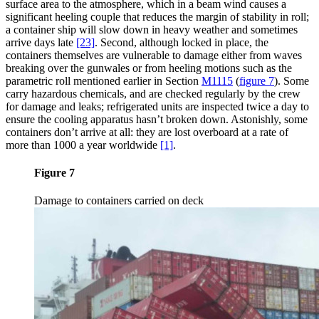
surface area to the atmosphere, which in a beam wind causes a
significant heeling couple that reduces the margin of stability in roll;
a container ship will slow down in heavy weather and sometimes
arrive days late
[23]
. Second, although locked in place, the
containers themselves are vulnerable to damage either from waves
breaking over the gunwales or from heeling motions such as the
parametric roll mentioned earlier in Section
M1115
(
figure 7
)
. Some
carry hazardous chemicals, and are checked regularly by the crew
for damage and leaks; refrigerated units are inspected twice a day to
ensure the cooling apparatus hasn’t broken down. Astonishly, some
containers don’t arrive at all: they are lost overboard at a rate of
more than 1000 a year worldwide
[1]
.
Figure 7
Damage to containers carried on deck