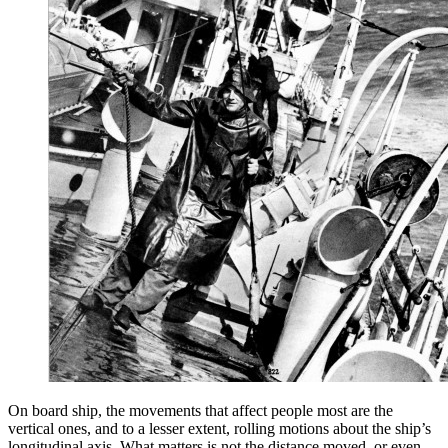
On board ship, the movements that affect people most are the
vertical ones, and to a lesser extent, rolling motions about the ship’s
longitudinal axis. What matters is not the distance moved, or even