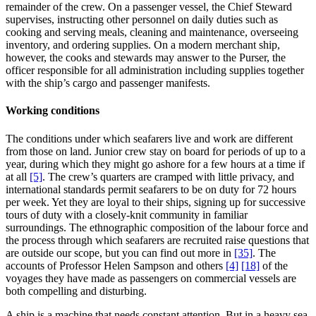
remainder of the crew. On a passenger vessel, the Chief Steward
supervises, instructing other personnel on daily duties such as
cooking and serving meals, cleaning and maintenance, overseeing
inventory, and ordering supplies. On a modern merchant ship,
however, the cooks and stewards may answer to the Purser, the
officer responsible for all administration including supplies together
with the ship’s cargo and passenger manifests.
Working conditions
The conditions under which seafarers live and work are different
from those on land. Junior crew stay on board for periods of up to a
year, during which they might go ashore for a few hours at a time if
at all
[5]
. The crew’s quarters are cramped with little privacy, and
international standards permit seafarers to be on duty for 72 hours
per week. Yet they are loyal to their ships, signing up for successive
tours of duty with a closely-knit community in familiar
surroundings. The ethnographic composition of the labour force and
the process through which seafarers are recruited raise questions that
are outside our scope, but you can find out more in
[35]
. The
accounts of Professor Helen Sampson and others
[4]
[18]
of the
voyages they have made as passengers on commercial vessels are
both compelling and disturbing.
A ship is a machine that needs constant attention. But in a heavy sea,