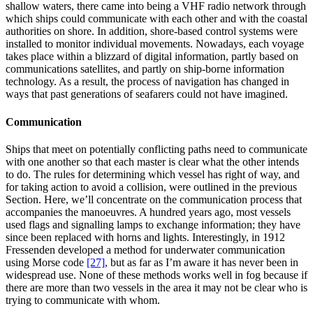
shallow waters, there came into being a VHF radio network through
which ships could communicate with each other and with the coastal
authorities on shore. In addition, shore-based control systems were
installed to monitor individual movements. Nowadays, each voyage
takes place within a blizzard of digital information, partly based on
communications satellites, and partly on ship-borne information
technology. As a result, the process of navigation has changed in
ways that past generations of seafarers could not have imagined.
Communication
Ships that meet on potentially conflicting paths need to communicate
with one another so that each master is clear what the other intends
to do. The rules for determining which vessel has right of way, and
for taking action to avoid a collision, were outlined in the previous
Section. Here, we’ll concentrate on the communication process that
accompanies the manoeuvres. A hundred years ago, most vessels
used flags and signalling lamps to exchange information; they have
since been replaced with horns and lights. Interestingly, in 1912
Fressenden developed a method for underwater communication
using Morse code
[27]
, but as far as I’m aware it has never been in
widespread use. None of these methods works well in fog because if
there are more than two vessels in the area it may not be clear who is
trying to communicate with whom.