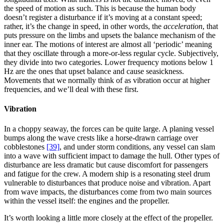
the speed of motion as such. This is because the human body
doesn’t register a disturbance if it’s moving at a constant speed;
rather, it’s the change in speed, in other words, the
acceleration
, that
puts pressure on the limbs and upsets the balance mechanism of the
inner ear. The motions of interest are almost all ‘periodic’ meaning
that they oscillate through a more-or-less regular cycle. Subjectively,
they divide into two categories. Lower frequency motions below 1
Hz are the ones that upset balance and cause seasickness.
Movements that we normally think of as vibration occur at higher
frequencies, and we’ll deal with these first.
Vibration
In a choppy seaway, the forces can be quite large. A planing vessel
bumps along the wave crests like a horse-drawn carriage over
cobblestones
[39]
, and under storm conditions, any vessel can slam
into a wave with sufficient impact to damage the hull. Other types of
disturbance are less dramatic but cause discomfort for passengers
and fatigue for the crew. A modern ship is a resonating steel drum
vulnerable to disturbances that produce noise and vibration. Apart
from wave impacts, the disturbances come from two main sources
within the vessel itself: the engines and the propeller.
It’s worth looking a little more closely at the effect of the propeller.