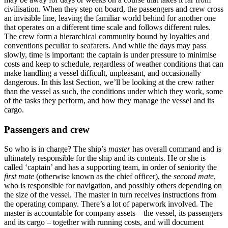
civilisation. When they step on board, the passengers and crew cross
an invisible line, leaving the familiar world behind for another one
that operates on a different time scale and follows different rules.
The crew form a hierarchical community bound by loyalties and
conventions peculiar to seafarers. And while the days may pass
slowly, time is important: the captain is under pressure to minimise
costs and keep to schedule, regardless of weather conditions that can
make handling a vessel difficult, unpleasant, and occasionally
dangerous. In this last Section, we’ll be looking at the crew rather
than the vessel as such, the conditions under which they work, some
of the tasks they perform, and how they manage the vessel and its
cargo.
Passengers and crew
So who is in charge? The ship’s
master
has overall command and is
ultimately responsible for the ship and its contents. He or she is
called ‘captain’ and has a supporting team, in order of seniority the
first mate
(otherwise known as the chief officer), the
second mate
,
who is responsible for navigation, and possibly others depending on
the size of the vessel. The master in turn receives instructions from
the operating company. There’s a lot of paperwork involved. The
master is accountable for company assets – the vessel, its passengers
and its cargo – together with running costs, and will document