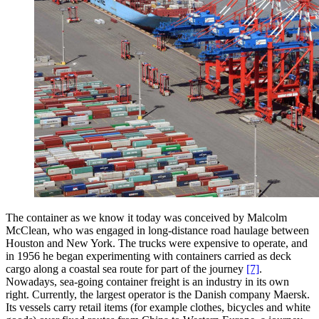
The container as we know it today was conceived by Malcolm
McClean, who was engaged in long-distance road haulage between
Houston and New York. The trucks were expensive to operate, and
in 1956 he began experimenting with containers carried as deck
cargo along a coastal sea route for part of the journey
[7]
.
Nowadays, sea-going container freight is an industry in its own
right. Currently, the largest operator is the Danish company Maersk.
Its vessels carry retail items (for example clothes, bicycles and white