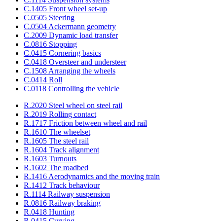
C.1405 Front wheel set-up
C.0505 Steering
C.0504 Ackermann geometry
C.2009 Dynamic load transfer
C.0816 Stopping
C.0415 Cornering basics
C.0418 Oversteer and understeer
C.1508 Arranging the wheels
C.0414 Roll
C.0118 Controlling the vehicle
R.2020 Steel wheel on steel rail
R.2019 Rolling contact
R.1717 Friction between wheel and rail
R.1610 The wheelset
R.1605 The steel rail
R.1604 Track alignment
R.1603 Turnouts
R.1602 The roadbed
R.1416 Aerodynamics and the moving train
R.1412 Track behaviour
R.1114 Railway suspension
R.0816 Railway braking
R.0418 Hunting
R.0415 Curving