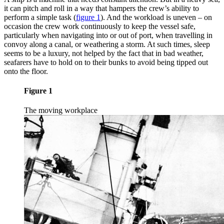
it can pitch and roll in a way that hampers the crew’s ability to
perform a simple task
(
figure 1
)
. And the workload is uneven – on
occasion the crew work continuously to keep the vessel safe,
particularly when navigating into or out of port, when travelling in
convoy along a canal, or weathering a storm. At such times, sleep
seems to be a luxury, not helped by the fact that in bad weather,
seafarers have to hold on to their bunks to avoid being tipped out
onto the floor.
Figure 1
The moving workplace