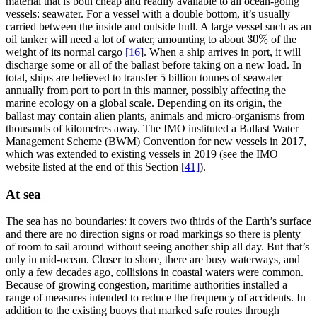
material that is both cheap and readily available to all ocean-going
vessels: seawater. For a vessel with a double bottom, it’s usually
carried between the inside and outside hull. A large vessel such as an
30
%
oil tanker will need a lot of water, amounting to about
of the
30
%
weight of its normal cargo
[16]
. When a ship arrives in port, it will
discharge some or all of the ballast before taking on a new load. In
total, ships are believed to transfer 5 billion tonnes of seawater
annually from port to port in this manner, possibly affecting the
marine ecology on a global scale. Depending on its origin, the
ballast may contain alien plants, animals and micro-organisms from
thousands of kilometres away. The IMO instituted a Ballast Water
Management Scheme (BWM) Convention for new vessels in 2017,
which was extended to existing vessels in 2019 (see the IMO
website listed at the end of this Section
[41]
).
At sea
The sea has no boundaries: it covers two thirds of the Earth’s surface
and there are no direction signs or road markings so there is plenty
of room to sail around without seeing another ship all day. But that’s
only in mid-ocean. Closer to shore, there are busy waterways, and
only a few decades ago, collisions in coastal waters were common.
Because of growing congestion, maritime authorities installed a
range of measures intended to reduce the frequency of accidents. In
addition to the existing buoys that marked safe routes through