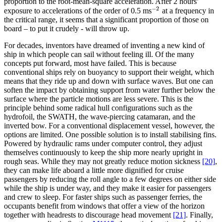
proportion to the root-mean-square acceleration. After 2 hours’
−
2
exposure to accelerations of the order of 0.5 ms
at a frequency in
−
2
the critical range, it seems that a significant proportion of those on
board – to put it crudely - will throw up.
For decades, inventors have dreamed of inventing a new kind of
ship in which people can sail without feeling ill. Of the many
concepts put forward, most have failed. This is because
conventional ships rely on buoyancy to support their weight, which
means that they ride up and down with surface waves. But one can
soften the impact by obtaining support from water further below the
surface where the particle motions are less severe. This is the
principle behind some radical hull configurations such as the
hydrofoil, the SWATH, the wave-piercing catamaran, and the
inverted bow. For a conventional displacement vessel, however, the
options are limited. One possible solution is to install stabilising fins.
Powered by hydraulic rams under computer control, they adjust
themselves continuously to keep the ship more nearly upright in
rough seas. While they may not greatly reduce motion sickness
[20]
,
they can make life aboard a little more dignified for cruise
passengers by reducing the roll angle to a few degrees on either side
while the ship is under way, and they make it easier for passengers
and crew to sleep. For faster ships such as passenger ferries, the
occupants benefit from windows that offer a view of the horizon
together with headrests to discourage head movement
[21]
. Finally,