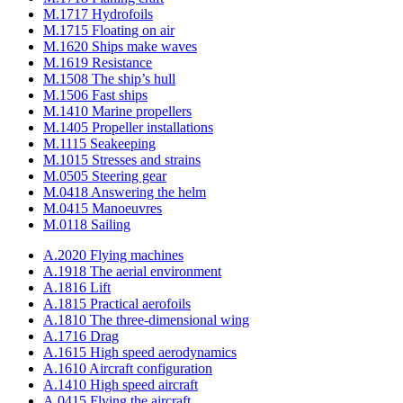
M.1717 Hydrofoils
M.1715 Floating on air
M.1620 Ships make waves
M.1619 Resistance
M.1508 The ship’s hull
M.1506 Fast ships
M.1410 Marine propellers
M.1405 Propeller installations
M.1115 Seakeeping
M.1015 Stresses and strains
M.0505 Steering gear
M.0418 Answering the helm
M.0415 Manoeuvres
M.0118 Sailing
A.2020 Flying machines
A.1918 The aerial environment
A.1816 Lift
A.1815 Practical aerofoils
A.1810 The three-dimensional wing
A.1716 Drag
A.1615 High speed aerodynamics
A.1610 Aircraft configuration
A.1410 High speed aircraft
A.0415 Flying the aircraft