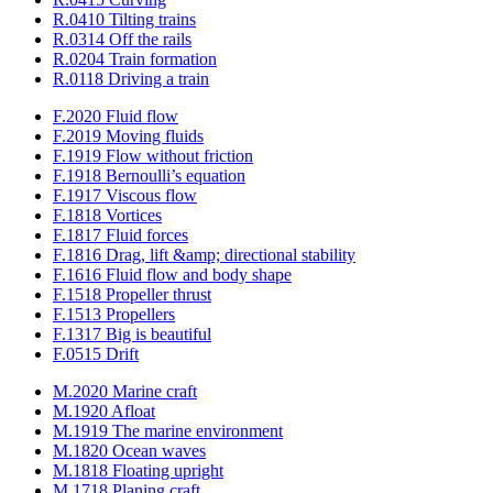
R.0410 Tilting trains
R.0314 Off the rails
R.0204 Train formation
R.0118 Driving a train
F.2020 Fluid flow
F.2019 Moving fluids
F.1919 Flow without friction
F.1918 Bernoulli’s equation
F.1917 Viscous flow
F.1818 Vortices
F.1817 Fluid forces
F.1816 Drag, lift &amp; directional stability
F.1616 Fluid flow and body shape
F.1518 Propeller thrust
F.1513 Propellers
F.1317 Big is beautiful
F.0515 Drift
M.2020 Marine craft
M.1920 Afloat
M.1919 The marine environment
M.1820 Ocean waves
M.1818 Floating upright
M.1718 Planing craft