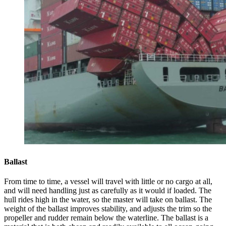
Ballast
From time to time, a vessel will travel with little or no cargo at all,
and will need handling just as carefully as it would if loaded. The
hull rides high in the water, so the master will take on ballast. The
weight of the ballast improves stability, and adjusts the trim so the
propeller and rudder remain below the waterline. The ballast is a