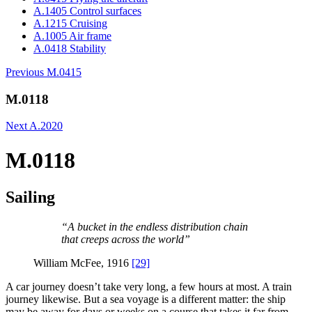
A.1405 Control surfaces
A.1215 Cruising
A.1005 Air frame
A.0418 Stability
Previous
M.0415
M.0118
Next
A.2020
M.0118
Sailing
“A bucket in the endless distribution chain
that creeps across the world”
William McFee, 1916
[29]
A car journey doesn’t take very long, a few hours at most. A train
journey likewise. But a sea voyage is a different matter: the ship
may be away for days or weeks on a course that takes it far from