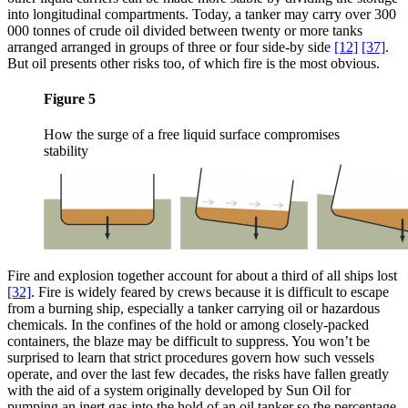
into longitudinal compartments. Today, a tanker may carry over 300
000 tonnes of crude oil divided between twenty or more tanks
arranged arranged in groups of three or four side-by side
[12]
[37]
.
But oil presents other risks too, of which fire is the most obvious.
Figure 5
How the surge of a free liquid surface compromises
stability
Fire and explosion together account for about a third of all ships lost
[32]
. Fire is widely feared by crews because it is difficult to escape
from a burning ship, especially a tanker carrying oil or hazardous
chemicals. In the confines of the hold or among closely-packed
containers, the blaze may be difficult to suppress. You won’t be
surprised to learn that strict procedures govern how such vessels
operate, and over the last few decades, the risks have fallen greatly
with the aid of a system originally developed by Sun Oil for
pumping an inert gas into the hold of an oil tanker so the percentage