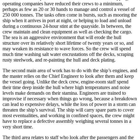
operating companies have reduced their crews to a minimum,
perhaps as few as 20 or 30 hands to manage and control a vessel of
250 000 tonnes. The tasks often come in bursts, such as mooring the
ship when it arrives in port at night, or helping to load and unload
during a continuous 24-hour stint at the quayside. In between, the
crew maintain and clean equipment as well as checking the cargo.
The sea is an aggressive environment that will erode the hull
structure over its relatively short lifetime of twenty years or so, and
may weaken its resistance to wave forces. So the crew will spend
much time washing salt water encrustations off the decks, scraping
rusty steelwork, and re-painting the hull and deck plating.
The second main area of work has to do with the ship’s engines, and
the master relies on the Chief Engineer to look after them and keep
the vessel going. Unlike the deck crew, engine-room staff spend
their time deep inside the hull where high temperatures and noise
levels make demands on their stamina. Engineers are trained to
improvise if necessary when things go wrong, because a breakdown
can lead to expensive delays, while the loss of power in a storm can
threaten the ship’s survival. The ship will carry spare parts to cover
most eventualities, and working in confined spaces, the crew might
have to replace a defective assembly weighing several tonnes in a
very short time.
The third area relates to staff who look after the passengers and the