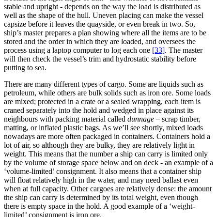
stable and upright - depends on the way the load is distributed as
well as the shape of the hull. Uneven placing can make the vessel
capsize before it leaves the quayside, or even break in two. So,
ship’s master prepares a plan showing where all the items are to be
stored and the order in which they are loaded, and oversees the
process using a laptop computer to log each one
[33]
. The master
will then check the vessel’s trim and hydrostatic stability before
putting to sea.
There are many different types of cargo. Some are liquids such as
petroleum, while others are bulk solids such as iron ore. Some loads
are mixed; protected in a crate or a sealed wrapping, each item is
craned separately into the hold and wedged in place against its
neighbours with packing material called
dunnage
– scrap timber,
matting, or inflated plastic bags. As we’ll see shortly, mixed loads
nowadays are more often packaged in containers. Containers hold a
lot of air, so although they are bulky, they are relatively light in
weight. This means that the number a ship can carry is limited only
by the volume of storage space below and on deck - an example of a
‘volume-limited’ consignment. It also means that a container ship
will float relatively high in the water, and may need ballast even
when at full capacity. Other cargoes are relatively dense: the amount
the ship can carry is determined by its total weight, even though
there is empty space in the hold. A good example of a ‘weight-
limited’ consignment is iron ore.