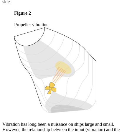
side.
Figure 2
Propeller vibration
Vibration has long been a nuisance on ships large and small.
However, the relationship between the input (vibration) and the