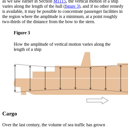
as we saw earlier in Section
M1115
, the vertical motion of a ship
varies along the length of the hull
(
figure 3
)
, and if no other remedy
is available, it may be possible to concentrate passenger facilities in
the region where the amplitude is a minimum, at a point roughly
two-thirds of the distance from the bow to the stern.
Figure 3
How the amplitude of vertical motion varies along the
length of a ship
Cargo
Over the last century, the volume of sea traffic has grown